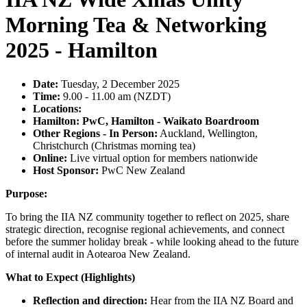
Morning Tea & Networking
2025 - Hamilton
Date:
Tuesday, 2 December 2025
Time:
9.00 - 11.00 am (NZDT)
Locations:
Hamilton: PwC, Hamilton - Waikato Boardroom
Other Regions - In Person:
Auckland, Wellington,
Christchurch (Christmas morning tea)
Online:
Live virtual option for members nationwide
Host Sponsor:
PwC New Zealand
Purpose:
To bring the IIA NZ community together to reflect on 2025, share
strategic direction, recognise regional achievements, and connect
before the summer holiday break - while looking ahead to the future
of internal audit in Aotearoa New Zealand.
What to Expect (Highlights)
Reflection and direction:
Hear from the IIA NZ Board and