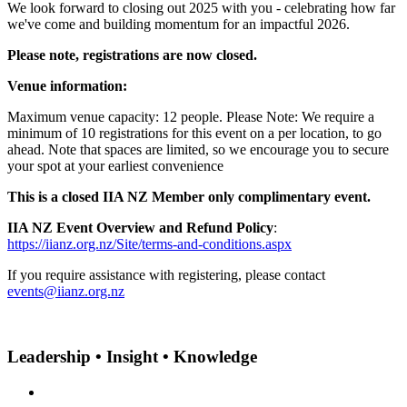
We look forward to closing out 2025 with you - celebrating how far
we've come and building momentum for an impactful 2026.
Please note, registrations are now closed.
Venue information:
Maximum venue capacity: 12 people. Please Note: We require a
minimum of 10 registrations for this event on a per location, to go
ahead. Note that spaces are limited, so we encourage you to secure
your spot at your earliest convenience
This is a closed IIA NZ Member only complimentary event.
IIA NZ Event Overview and Refund Policy
:
https://iianz.org.nz/Site/terms-and-conditions.aspx
If you require assistance with registering, please contact
events@iianz.org.nz
Leadership • Insight • Knowledge