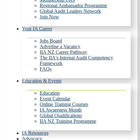
Regional Ambassador Programme
Global Audit Leaders Network
Join Now
Your IA Career
Jobs Board
Advertise a Vacancy
IIA NZ Career Pathway
The IIA's Internal Audit Competency
Framework
FAQs
Education & Events
Education
Event Calendar
Online Training Courses
IA Awareness Month
Global Qualifications
IIA NZ Training Programme
IA Resources
Advocacy