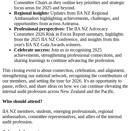
Committee Chairs as they outline key priorities and strategic
focus areas for 2025 and beyond.
Regional insights:
Updates from IIA NZ Regional
Ambassadors highlighting achievements, challenges, and
opportunities from across Aotearoa.
Professional perspectives:
The IIA NZ Advocacy
Committee 2026 Risk in Focus Report summary, highlights
from the 2025 IIA NZ Conference, and insights from this
year's IIA NZ Gala Awards winners.
Celebrate success:
Join us in recognising 2025
achievements, strengthening professional connections, and
sharing learnings to continue advancing the profession.
This closing event is about connection, celebration, and alignment,
strengthening our national network, recognising the contributions of
our members, and setting the tone for 2026. It's an opportunity to
pause, reflect, and share ideas on how we can continue elevating the
internal audit profession across New Zealand and the Pacific.
Who should attend?
IIA NZ members, students, emerging professionals, regional
ambassadors, committee representatives, and allies of the internal
audit profession.