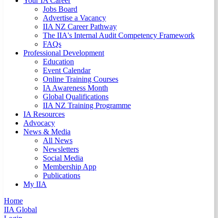
Your IA Career
Jobs Board
Advertise a Vacancy
IIA NZ Career Pathway
The IIA's Internal Audit Competency Framework
FAQs
Professional Development
Education
Event Calendar
Online Training Courses
IA Awareness Month
Global Qualifications
IIA NZ Training Programme
IA Resources
Advocacy
News & Media
All News
Newsletters
Social Media
Membership App
Publications
My IIA
Home
IIA Global