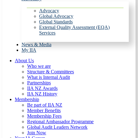
Advocacy
Global Advocacy
Global Standards
External Quality Assessment (EQA)
Services
News & Media
My IIA
About Us
Who we are
Structure & Committees
What is Internal Audit
Partnerships
IIA NZ Awards
IIA NZ History
Membership
Be part of IIA NZ
Member Benefits
Membership Fees
Regional Ambassador Programme
Global Audit Leaders Network
Join Now