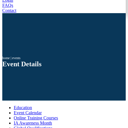
Login
FAQs
Contact
home
|
events
Event Details
Education
Event Calendar
Online Training Courses
IA Awareness Month