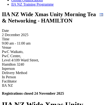
Global Qualifications
IIA NZ Training Programme
IIA NZ Wide Xmas Unity Morning Tea
& Networking - HAMILTON
Date
2 December 2025
Time
9:00 am - 11:00 am
Venue
PwC Waikato,
PwC Centre,
Level 4/109 Ward Street,
Hamilton 3240
Inperson
Delivery Method
In Person
Facilitator
IIA NZ
Registrations closed 24 November 2025
IIA NZ Wide Xmas Unity