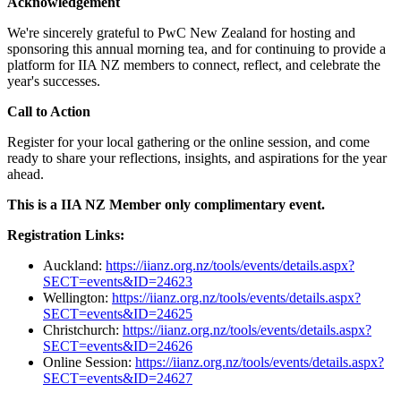
Acknowledgement
We're sincerely grateful to PwC New Zealand for hosting and
sponsoring this annual morning tea, and for continuing to provide a
platform for IIA NZ members to connect, reflect, and celebrate the
year's successes.
Call to Action
Register for your local gathering or the online session, and come
ready to share your reflections, insights, and aspirations for the year
ahead.
This is a IIA NZ Member only complimentary event.
Registration Links:
Auckland:
https://iianz.org.nz/tools/events/details.aspx?
SECT=events&ID=24623
Wellington:
https://iianz.org.nz/tools/events/details.aspx?
SECT=events&ID=24625
Christchurch:
https://iianz.org.nz/tools/events/details.aspx?
SECT=events&ID=24626
Online Session:
https://iianz.org.nz/tools/events/details.aspx?
SECT=events&ID=24627