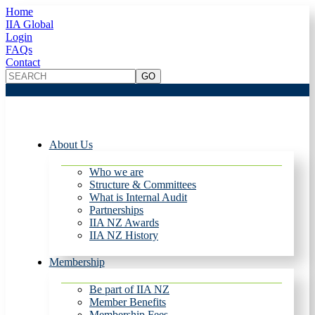
Home
IIA Global
Login
FAQs
Contact
About Us
Who we are
Structure & Committees
What is Internal Audit
Partnerships
IIA NZ Awards
IIA NZ History
Membership
Be part of IIA NZ
Member Benefits
Membership Fees