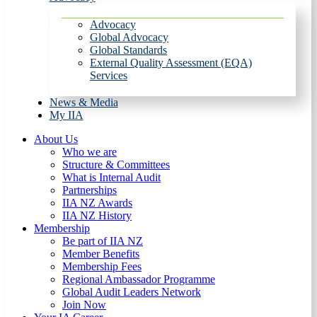
Advocacy
Global Advocacy
Global Standards
External Quality Assessment (EQA)
Services
News & Media
My IIA
About Us
Who we are
Structure & Committees
What is Internal Audit
Partnerships
IIA NZ Awards
IIA NZ History
Membership
Be part of IIA NZ
Member Benefits
Membership Fees
Regional Ambassador Programme
Global Audit Leaders Network
Join Now