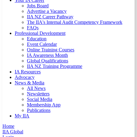
Your IA Career
Jobs Board
Advertise a Vacancy
IIA NZ Career Pathway
The IIA's Internal Audit Competency Framework
FAQs
Professional Development
Education
Event Calendar
Online Training Courses
IA Awareness Month
Global Qualifications
IIA NZ Training Programme
IA Resources
Advocacy
News & Media
All News
Newsletters
Social Media
Membership App
Publications
My IIA
Home
IIA Global