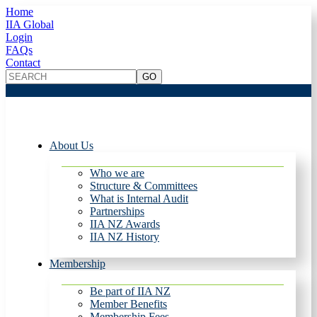
Home
IIA Global
Login
FAQs
Contact
About Us
Who we are
Structure & Committees
What is Internal Audit
Partnerships
IIA NZ Awards
IIA NZ History
Membership
Be part of IIA NZ
Member Benefits
Membership Fees