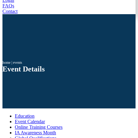
Login
FAQs
Contact
home
|
events
Event Details
Education
Event Calendar
Online Training Courses
IA Awareness Month