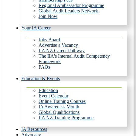
Regional Ambassador Programme
Global Audit Leaders Network
Join Now
Your IA Career
Jobs Board
Advertise a Vacancy
IIA NZ Career Pathway
The IIA's Internal Audit Competency
Framework
FAQs
Education & Events
Education
Event Calendar
Online Training Courses
IA Awareness Month
Global Qualifications
IIA NZ Training Programme
IA Resources
Advocacy