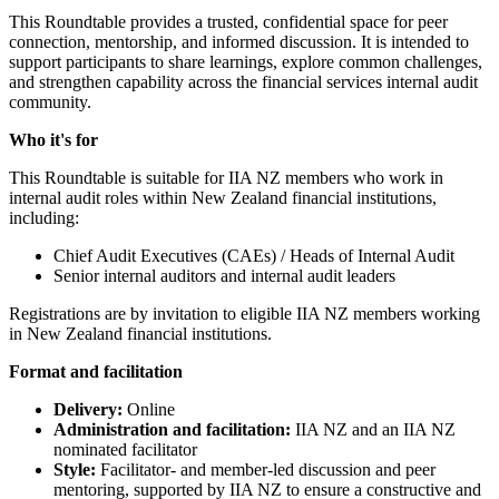
This Roundtable provides a trusted, confidential space for peer
connection, mentorship, and informed discussion. It is intended to
support participants to share learnings, explore common challenges,
and strengthen capability across the financial services internal audit
community.
Who it's for
This Roundtable is suitable for IIA NZ members who work in
internal audit roles within New Zealand financial institutions,
including:
Chief Audit Executives (CAEs) / Heads of Internal Audit
Senior internal auditors and internal audit leaders
Registrations are by invitation to eligible IIA NZ members working
in New Zealand financial institutions.
Format and facilitation
Delivery:
Online
Administration and facilitation:
IIA NZ and an IIA NZ
nominated facilitator
Style:
Facilitator- and member-led discussion and peer
mentoring, supported by IIA NZ to ensure a constructive and