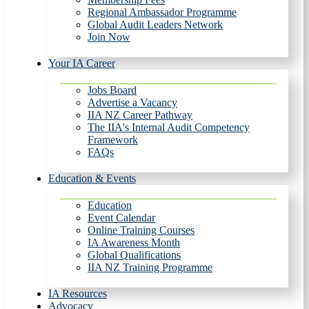
Regional Ambassador Programme
Global Audit Leaders Network
Join Now
Your IA Career
Jobs Board
Advertise a Vacancy
IIA NZ Career Pathway
The IIA's Internal Audit Competency
Framework
FAQs
Education & Events
Education
Event Calendar
Online Training Courses
IA Awareness Month
Global Qualifications
IIA NZ Training Programme
IA Resources
Advocacy