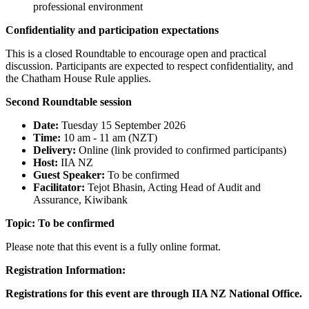
professional environment
Confidentiality and participation expectations
This is a closed Roundtable to encourage open and practical
discussion. Participants are expected to respect confidentiality, and
the Chatham House Rule applies.
Second Roundtable session
Date:
Tuesday 15 September 2026
Time:
10 am - 11 am (NZT)
Delivery:
Online (link provided to confirmed participants)
Host:
IIA NZ
Guest Speaker:
To be confirmed
Facilitator:
Tejot Bhasin, Acting Head of Audit and
Assurance, Kiwibank
Topic:
To be confirmed
Please note that this event is a fully online format.
Registration Information:
Registrations for this event are through IIA NZ National Office.