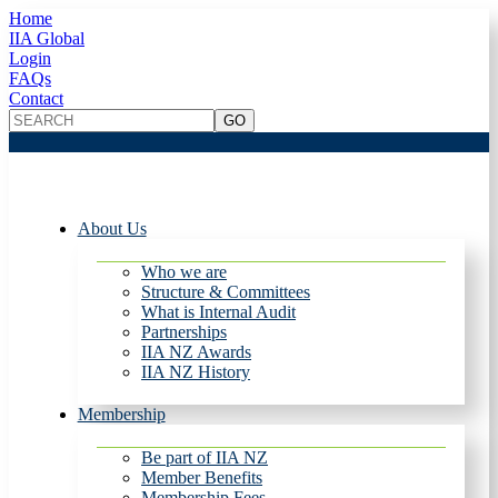
Home
IIA Global
Login
FAQs
Contact
About Us
Who we are
Structure & Committees
What is Internal Audit
Partnerships
IIA NZ Awards
IIA NZ History
Membership
Be part of IIA NZ
Member Benefits
Membership Fees