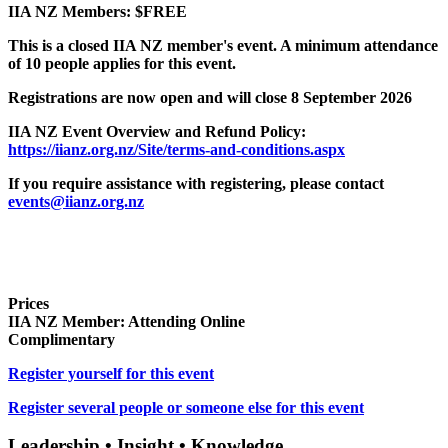
IIA NZ Members: $FREE
This is a closed IIA NZ member's event. A minimum attendance
of 10 people applies for this event.
Registrations are now open and will close 8 September 2026
IIA NZ Event Overview and Refund Policy:
https://iianz.org.nz/Site/terms-and-conditions.aspx
If you require assistance with registering, please contact
events@iianz.org.nz
Prices
IIA NZ Member: Attending Online
Complimentary
Register yourself for this event
Register several people or someone else for this event
Leadership • Insight • Knowledge