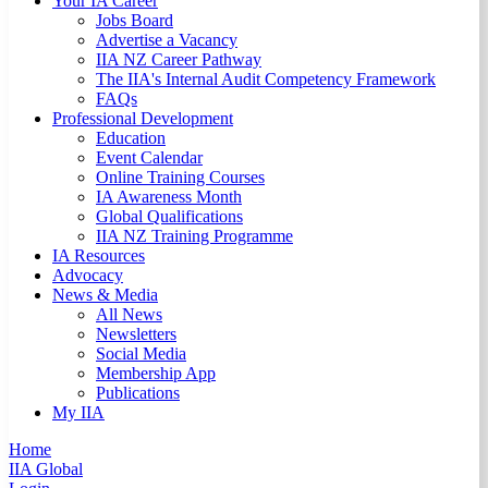
Your IA Career
Jobs Board
Advertise a Vacancy
IIA NZ Career Pathway
The IIA's Internal Audit Competency Framework
FAQs
Professional Development
Education
Event Calendar
Online Training Courses
IA Awareness Month
Global Qualifications
IIA NZ Training Programme
IA Resources
Advocacy
News & Media
All News
Newsletters
Social Media
Membership App
Publications
My IIA
Home
IIA Global