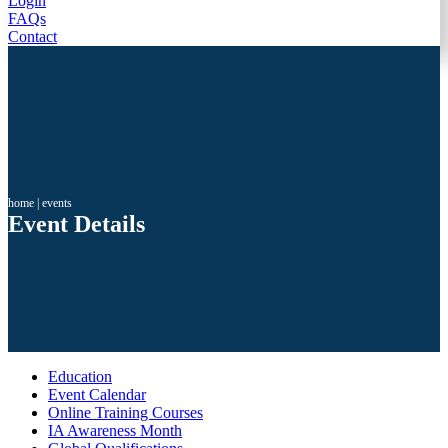
Login
FAQs
Contact
home
|
events
Event Details
Education
Event Calendar
Online Training Courses
IA Awareness Month