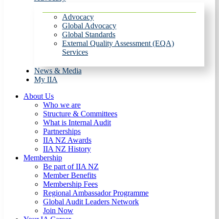
Advocacy
Global Advocacy
Global Standards
External Quality Assessment (EQA)
Services
News & Media
My IIA
About Us
Who we are
Structure & Committees
What is Internal Audit
Partnerships
IIA NZ Awards
IIA NZ History
Membership
Be part of IIA NZ
Member Benefits
Membership Fees
Regional Ambassador Programme
Global Audit Leaders Network
Join Now