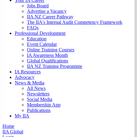
Your IA Career
Jobs Board
Advertise a Vacancy
IIA NZ Career Pathway
The IIA's Internal Audit Competency Framework
FAQs
Professional Development
Education
Event Calendar
Online Training Courses
IA Awareness Month
Global Qualifications
IIA NZ Training Programme
IA Resources
Advocacy
News & Media
All News
Newsletters
Social Media
Membership App
Publications
My IIA
Home
IIA Global