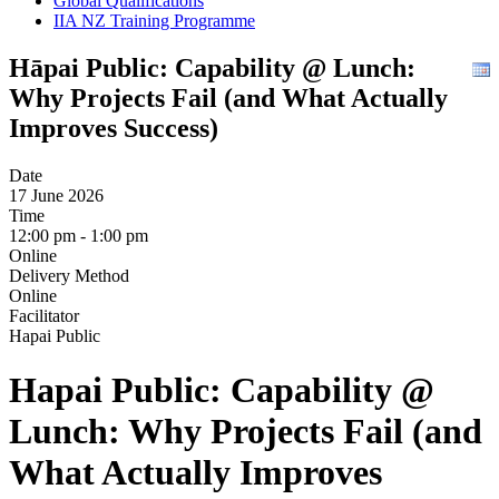
Global Qualifications
IIA NZ Training Programme
Hāpai Public: Capability @ Lunch:
Why Projects Fail (and What Actually
Improves Success)
Date
17 June 2026
Time
12:00 pm - 1:00 pm
Online
Delivery Method
Online
Facilitator
Hapai Public
Hapai Public: Capability @
Lunch: Why Projects Fail (and
What Actually Improves