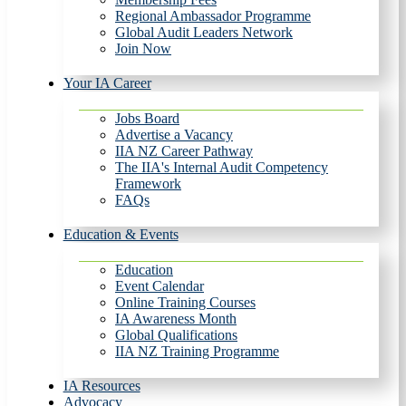
Regional Ambassador Programme
Global Audit Leaders Network
Join Now
Your IA Career
Jobs Board
Advertise a Vacancy
IIA NZ Career Pathway
The IIA's Internal Audit Competency
Framework
FAQs
Education & Events
Education
Event Calendar
Online Training Courses
IA Awareness Month
Global Qualifications
IIA NZ Training Programme
IA Resources
Advocacy