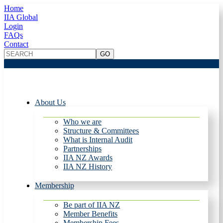
Home
IIA Global
Login
FAQs
Contact
About Us
Who we are
Structure & Committees
What is Internal Audit
Partnerships
IIA NZ Awards
IIA NZ History
Membership
Be part of IIA NZ
Member Benefits
Membership Fees