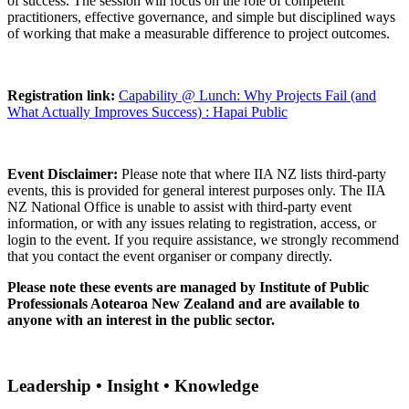
of success. The session will focus on the role of competent
practitioners, effective governance, and simple but disciplined ways
of working that make a measurable difference to project outcomes.
Registration link:
Capability @ Lunch: Why Projects Fail (and
What Actually Improves Success) : Hapai Public
Event Disclaimer:
Please note that where IIA NZ lists third-party
events, this is provided for general interest purposes only. The IIA
NZ National Office is unable to assist with third-party event
information, or with any issues relating to registration, access, or
login to the event. If you require assistance, we strongly recommend
that you contact the event organiser or company directly.
Please note these events are managed by Institute of Public
Professionals Aotearoa New Zealand and are available to
anyone with an interest in the public sector.
Leadership • Insight • Knowledge