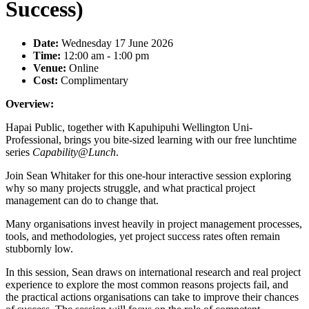
Success)
Date:
Wednesday 17 June 2026
Time:
12:00 am - 1:00 pm
Venue:
Online
Cost:
Complimentary
Overview:
Hapai Public, together with Kapuhipuhi Wellington Uni-
Professional, brings you bite-sized learning with our free lunchtime
series
Capability@Lunch
.
Join Sean Whitaker for this one-hour interactive session exploring
why so many projects struggle, and what practical project
management can do to change that.
Many organisations invest heavily in project management processes,
tools, and methodologies, yet project success rates often remain
stubbornly low.
In this session, Sean draws on international research and real project
experience to explore the most common reasons projects fail, and
the practical actions organisations can take to improve their chances