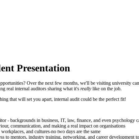
ent Presentation
opportunities? Over the next few months, we'll be visiting university 
ng real internal auditors sharing what it's
really
like on the job.
ng that will set you apart, internal audit could be the perfect fit!
tor - backgrounds in business, IT, law, finance, and even psychology ca
haviour, communication, and making a real impact on organisations
s, workplaces, and cultures-no two days are the same
ss to mentors, industry training, networking, and career development 