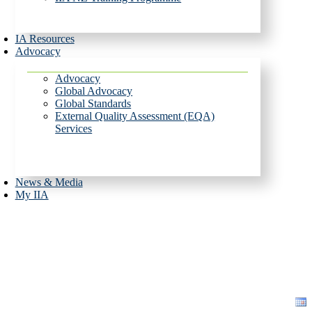
IA Resources
Advocacy
Advocacy
Global Advocacy
Global Standards
External Quality Assessment (EQA)
Services
News & Media
My IIA