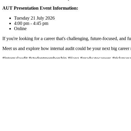
AUT Presentation Event Information:
Tuesday 21 July 2026
4:00 pm - 4:45 pm
Online
If you're looking for a career that's challenging, future-focused, and fu
Meet us and explore how internal audit could be your next big career
#internalaudit #studentmembership #iianz #graduatecareers #riskmana
Leadership • Insight • Knowledge
Subscribe to our newsletter
Contact Us
|
Privacy Policy
|
Terms & Conditions