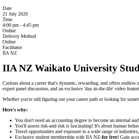
Date
21 July 2026
Time
4:00 pm - 4:45 pm
Online
Delivery Method
Online
Facilitator
IIA NZ
IIA NZ
Waikato University Stud
Curious about a career that's dynamic, rewarding, and offers endless 
expert panel discussion, and an exclusive 'day-in-the-life' video featuri
Whether you're still figuring out your career path or looking for somethi
Here's why:
You don't need an accounting degree to become an internal audi
You'll assess risk-and risk is fascinating! It's about human be
Travel opportunities and exposure to a wide range of industrie
Exclusive student membership with IIA NZ-
for free!
Gain acce