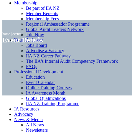
Membership
Be part of IIA NZ
Member Benefits
Membership Fees
Regional Ambassador Programme
Global Audit Leaders Network
home
|
events
Join Now
Event Details
Your IA Career
Jobs Board
Advertise a Vacancy
IIA NZ Career Pathway
The IIA's Internal Audit Competency Framework
FAQs
Professional Development
Education
Event Calendar
Online Training Courses
IA Awareness Month
Global Qualifications
IIA NZ Training Programme
IA Resources
Advocacy
News & Media
All News
Newsletters