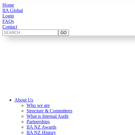
Home
IIA Global
Login
FAQs
Contact
About Us
Who we are
Structure & Committees
What is Internal Audit
Partnerships
IIA NZ Awards
IIA NZ History