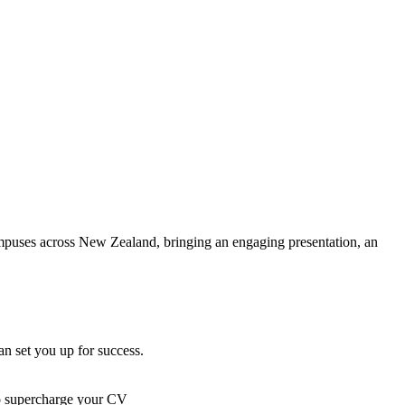
campuses across New Zealand, bringing an engaging presentation, an
n set you up for success.
to supercharge your CV