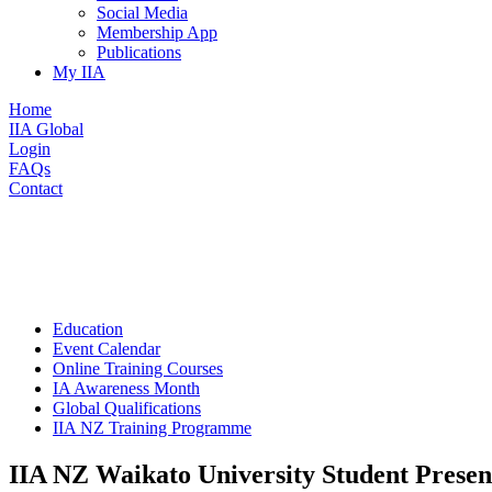
Social Media
Membership App
Publications
My IIA
Home
IIA Global
Login
FAQs
Contact
Education
Event Calendar
Online Training Courses
IA Awareness Month
Global Qualifications
IIA NZ Training Programme
IIA NZ Waikato University Student Presen