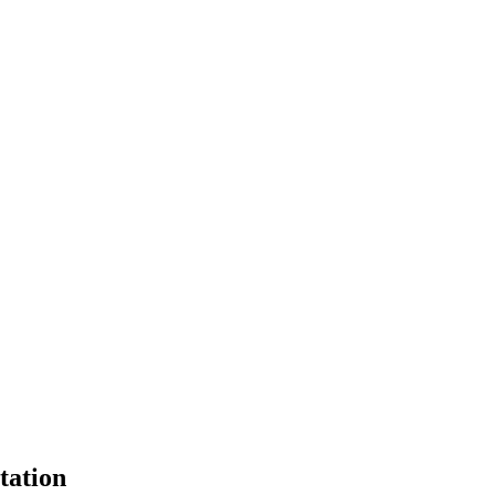
tation