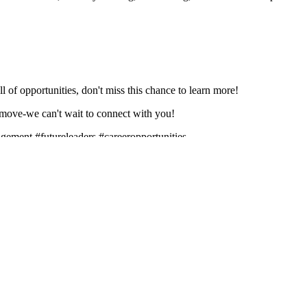
ll of opportunities, don't miss this chance to learn more!
 move-we can't wait to connect with you!
gement #futureleaders #careeropportunities