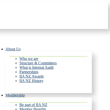
About Us
Who we are
Structure & Committees
What is Internal Audit
Partnerships
IIA NZ Awards
IIA NZ History
Membership
Be part of IIA NZ
Member Benefits