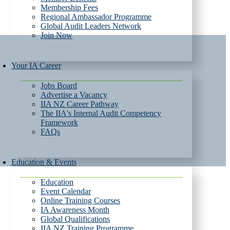
Membership Fees
Regional Ambassador Programme
Global Audit Leaders Network
Join Now
Your IA Career
Jobs Board
Advertise a Vacancy
IIA NZ Career Pathway
The IIA's Internal Audit Competency
Framework
FAQs
Education & Events
Education
Event Calendar
Online Training Courses
IA Awareness Month
Global Qualifications
IIA NZ Training Programme