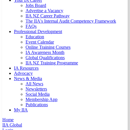
Your IA Career
Jobs Board
Advertise a Vacancy
IIA NZ Career Pathway
The IIA's Internal Audit Competency Framework
FAQs
Professional Development
Education
Event Calendar
Online Training Courses
IA Awareness Month
Global Qualifications
IIA NZ Training Programme
IA Resources
Advocacy
News & Media
All News
Newsletters
Social Media
Membership App
Publications
My IIA
Home
IIA Global