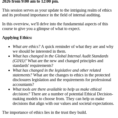
2026 from 9:00 am to 12:00 pm.
This session serves as your update to the intriguing realm of ethics
and its profound importance in the field of internal auditing.
In this overview, we'll delve into the fundamental aspects of this
course to give you a glimpse of what to expect.
Applying Ethics:
What are ethics?
A quick reminder of what they are and why
we should be interested in them.
What has changed in the Global Internal Audit Standards
(GIAS)?
What are the new and changed principles and
standards' requirements?
What has changed in the legislative and other related
statements?
What are the changes to ethics in the protected
disclosures legislation and the requirements for professional
accountants?
What tools are there available to help us make ethical
decisions?
There are a number of potential Ethical Decision-
making models to choose from. They can help us make
decisions that align with our values and societal expectations.
The importance of ethics lies in the trust they build.