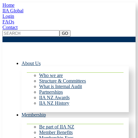
Home
IIA Global
Login
FAQs
Contact
About Us
Who we are
Structure & Committees
What is Internal Audit
Partnerships
IIA NZ Awards
IIA NZ History
Membership
Be part of IIA NZ
Member Benefits
Membership Fees