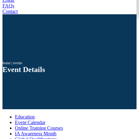
Login
FAQs
Contact
home
|
events
Event Details
Education
Event Calendar
Online Training Courses
IA Awareness Month