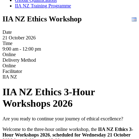
Global Qualifications
IIA NZ Training Programme
IIA NZ Ethics Workshop
Date
21 October 2026
Time
9:00 am - 12:00 pm
Online
Delivery Method
Online
Facilitator
IIA NZ
IIA NZ Ethics 3-Hour
Workshops 2026
Are you ready to continue your journey of ethical excellence?
Welcome to the three-hour online workshop, the
IIA NZ Ethics 3-
Hour Workshops 2026
,
s
cheduled for Wednesday 21 October