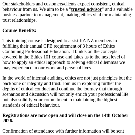
Our stakeholders and customers/clients expect consistent, ethical
behaviour from us. We aim to be a "
trusted advisor
" and a valuable
business partner to management, making ethics vital for maintaining
trust relationships.
Course Benefits:
This training course is designed to assist IIA NZ members in
fulfilling their annual CPE requirement of 3 hours of Ethics
Continuing Professional Education. It builds on the concepts
covered in the Ethics 101 course and takes us to the next level of
how to apply an ethical approach to solving ethical dilemmas we
may experience in our work and personal lives.
In the world of internal auditing, ethics are not just principles but the
backbone of integrity and trust. Join us in exploring further the
depths of ethical conduct and continue the journey that through
scenarios and discussion will not only enrich your professional life
but also solidify your commitment to maintaining the highest
standards of ethical behaviour.
Registrations are now open and will close on the 14th October
2026.
Confirmation of attendance with further information will be sent