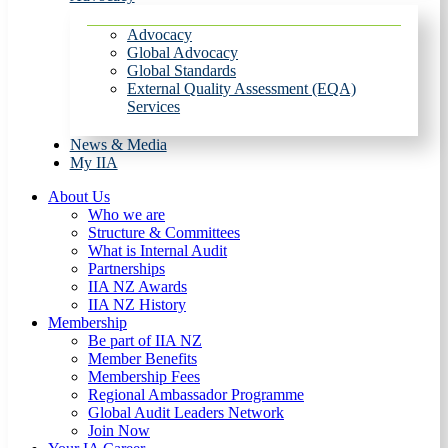
Advocacy
Global Advocacy
Global Standards
External Quality Assessment (EQA)
Services
News & Media
My IIA
About Us
Who we are
Structure & Committees
What is Internal Audit
Partnerships
IIA NZ Awards
IIA NZ History
Membership
Be part of IIA NZ
Member Benefits
Membership Fees
Regional Ambassador Programme
Global Audit Leaders Network
Join Now