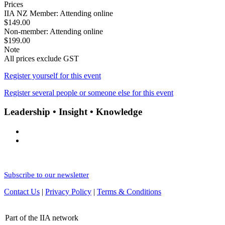
Prices
IIA NZ Member: Attending online
$149.00
Non-member: Attending online
$199.00
Note
All prices exclude GST
Register yourself for this event
Register several people or someone else for this event
Leadership • Insight • Knowledge
Subscribe to our newsletter
Contact Us
|
Privacy Policy
|
Terms & Conditions
Part of the IIA network