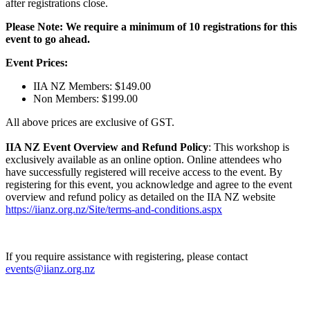
after registrations close.
Please Note: We require a minimum of 10 registrations for this
event to go ahead.
Event Prices:
IIA NZ Members: $149.00
Non Members: $199.00
All above prices are exclusive of GST.
IIA NZ Event Overview and Refund Policy
: This workshop is
exclusively available as an online option. Online attendees who
have successfully registered will receive access to the event. By
registering for this event, you acknowledge and agree to the event
overview and refund policy as detailed on the IIA NZ website
https://iianz.org.nz/Site/terms-and-conditions.aspx
If you require assistance with registering, please contact
events@iianz.org.nz