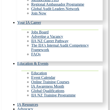
Regional Ambassador Programme
Global Audit Leaders Network
Join Now
Your IA Career
Jobs Board
Advertise a Vacancy
IIA NZ Career Pathway
The IIA's Internal Audit Competency
Framework
FAQs
Education & Events
Education
Event Calendar
Online Training Courses
IA Awareness Month
Global Qualifications
IIA NZ Training Programme
IA Resources
Advocacy