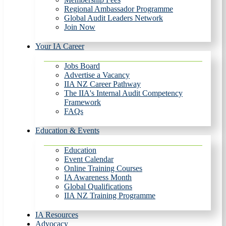
Regional Ambassador Programme
Global Audit Leaders Network
Join Now
Your IA Career
Jobs Board
Advertise a Vacancy
IIA NZ Career Pathway
The IIA's Internal Audit Competency
Framework
FAQs
Education & Events
Education
Event Calendar
Online Training Courses
IA Awareness Month
Global Qualifications
IIA NZ Training Programme
IA Resources
Advocacy