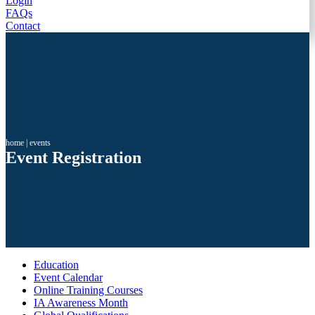
Login
FAQs
Contact
home
|
events
Event Registration
Education
Event Calendar
Online Training Courses
IA Awareness Month