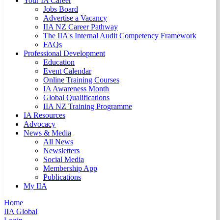
Your IA Career
Jobs Board
Advertise a Vacancy
IIA NZ Career Pathway
The IIA's Internal Audit Competency Framework
FAQs
Professional Development
Education
Event Calendar
Online Training Courses
IA Awareness Month
Global Qualifications
IIA NZ Training Programme
IA Resources
Advocacy
News & Media
All News
Newsletters
Social Media
Membership App
Publications
My IIA
Home
IIA Global