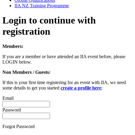
Global Qualifications
IIA NZ Training Programme
Login to continue with
registration
Members:
If you are a member or have attended an IIA event before, please
LOGIN below.
Non Members / Guests:
If this is your first time registering for an event with IIA, we need
some details to get you started
create a profile here
;
Email
Password
Forgot Password