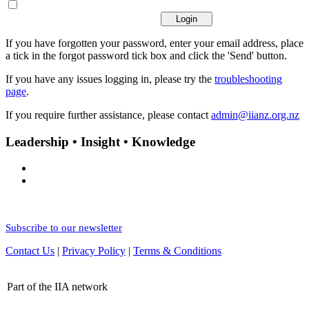
If you have forgotten your password, enter your email address, place
a tick in the forgot password tick box and click the 'Send' button.
If you have any issues logging in, please try the
troubleshooting
page
.
If you require further assistance, please contact
admin@iianz.org.nz
Leadership • Insight • Knowledge
Subscribe to our newsletter
Contact Us
|
Privacy Policy
|
Terms & Conditions
Part of the IIA network