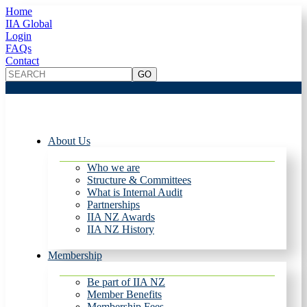
Home
IIA Global
Login
FAQs
Contact
About Us
Who we are
Structure & Committees
What is Internal Audit
Partnerships
IIA NZ Awards
IIA NZ History
Membership
Be part of IIA NZ
Member Benefits
Membership Fees