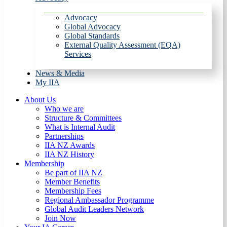
Advocacy
Global Advocacy
Global Standards
External Quality Assessment (EQA)
Services
News & Media
My IIA
About Us
Who we are
Structure & Committees
What is Internal Audit
Partnerships
IIA NZ Awards
IIA NZ History
Membership
Be part of IIA NZ
Member Benefits
Membership Fees
Regional Ambassador Programme
Global Audit Leaders Network
Join Now