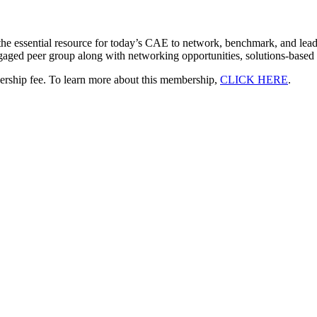
he essential resource for today’s CAE to network, benchmark, and lea
ngaged peer group along with networking opportunities, solutions-based 
bership fee. To learn more about this membership,
CLICK HERE
.