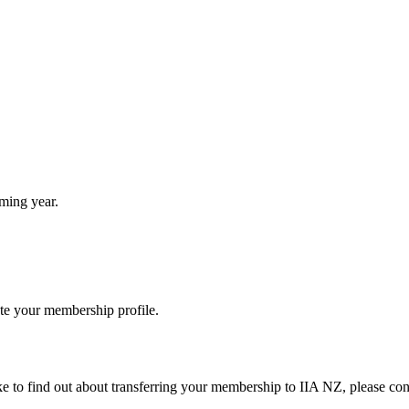
ming year.
ate your membership profile.
e to find out about transferring your membership to IIA NZ, please conta