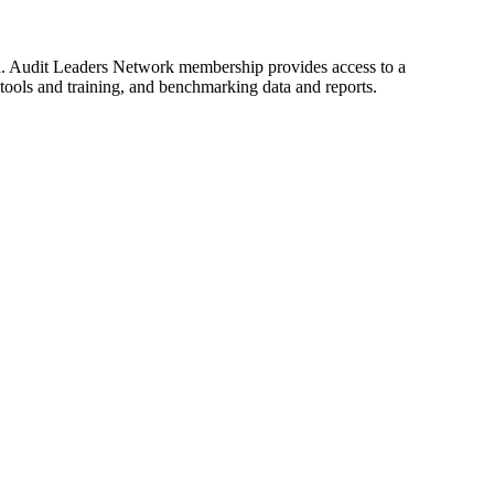
d. Audit Leaders Network membership provides access to a
tools and training, and benchmarking data and reports.