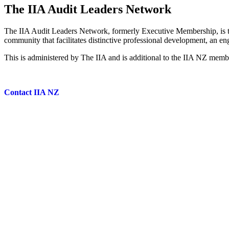
The IIA Audit Leaders Network
The IIA Audit Leaders Network, formerly Executive Membership, is t
community that facilitates distinctive professional development, an e
This is administered by The IIA and is additional to the IIA NZ mem
Contact IIA NZ
Leadership • Insight • Knowledge
Subscribe to our newsletter
Contact Us
|
Privacy Policy
|
Terms & Conditions