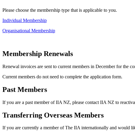
Please choose the membership type that is applicable to you.
Individual Membership
Organisational Membership
Membership Renewals
Renewal invoices are sent to current members in December for the co
Current members do not need to complete the application form.
Past Members
If you are a past member of IIA NZ, please contact IIA NZ to reactiv
Transferring Overseas Members
If you are currently a member of The IIA internationally and would lik