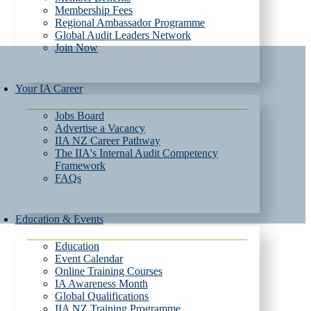
Membership Fees
Regional Ambassador Programme
Global Audit Leaders Network
Join Now
Your IA Career
Jobs Board
Advertise a Vacancy
IIA NZ Career Pathway
The IIA's Internal Audit Competency
Framework
FAQs
Education & Events
Education
Event Calendar
Online Training Courses
IA Awareness Month
Global Qualifications
IIA NZ Training Programme