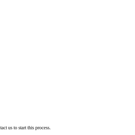
ct us to start this process.