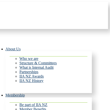
About Us
Who we are
Structure & Committees
What is Internal Audit
Partnerships
IIA NZ Awards
IIA NZ History
Membership
Be part of IIA NZ
Member Benefits