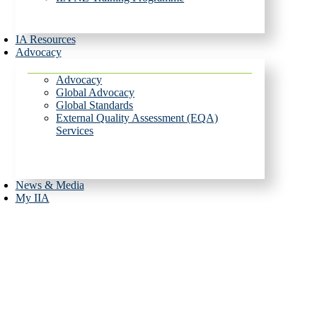
IA Resources
Advocacy
Advocacy
Global Advocacy
Global Standards
External Quality Assessment (EQA)
Services
News & Media
My IIA