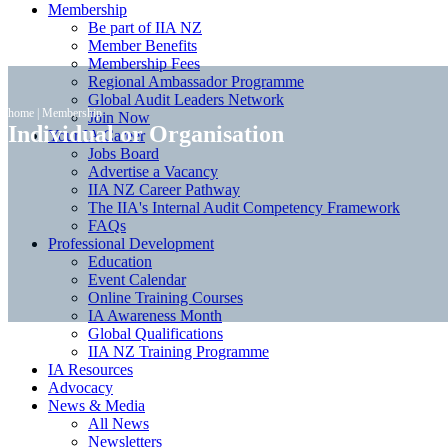
Membership
Be part of IIA NZ
Member Benefits
Membership Fees
Regional Ambassador Programme
Global Audit Leaders Network
home
|
Membership
Join Now
Individual or Organisation
Your IA Career
Jobs Board
Advertise a Vacancy
IIA NZ Career Pathway
The IIA's Internal Audit Competency Framework
FAQs
Professional Development
Education
Event Calendar
Online Training Courses
IA Awareness Month
Global Qualifications
IIA NZ Training Programme
IA Resources
Advocacy
News & Media
All News
Newsletters