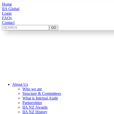
Home
IIA Global
Login
FAQs
Contact
About Us
Who we are
Structure & Committees
What is Internal Audit
Partnerships
IIA NZ Awards
IIA NZ History