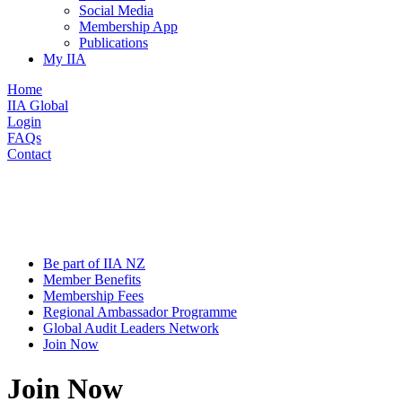
Social Media
Membership App
Publications
My IIA
Home
IIA Global
Login
FAQs
Contact
Be part of IIA NZ
Member Benefits
Membership Fees
Regional Ambassador Programme
Global Audit Leaders Network
Join Now
Join Now