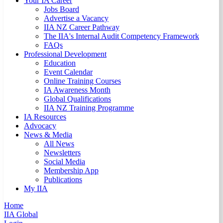
Your IA Career
Jobs Board
Advertise a Vacancy
IIA NZ Career Pathway
The IIA's Internal Audit Competency Framework
FAQs
Professional Development
Education
Event Calendar
Online Training Courses
IA Awareness Month
Global Qualifications
IIA NZ Training Programme
IA Resources
Advocacy
News & Media
All News
Newsletters
Social Media
Membership App
Publications
My IIA
Home
IIA Global