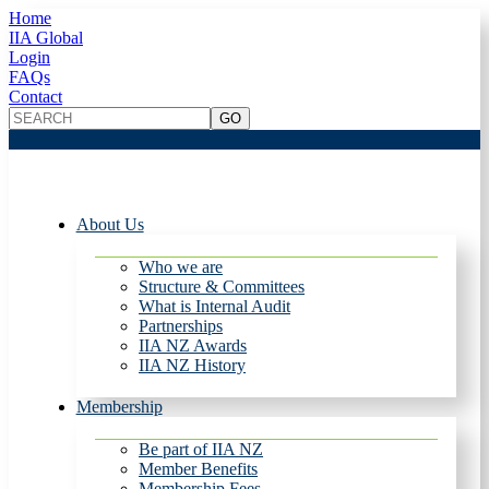
Home
IIA Global
Login
FAQs
Contact
About Us
Who we are
Structure & Committees
What is Internal Audit
Partnerships
IIA NZ Awards
IIA NZ History
Membership
Be part of IIA NZ
Member Benefits
Membership Fees