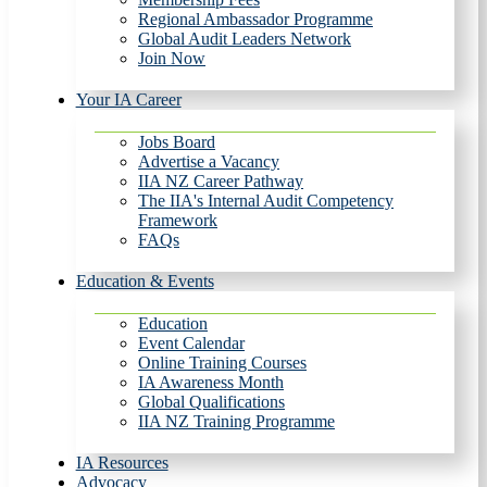
Regional Ambassador Programme
Global Audit Leaders Network
Join Now
Your IA Career
Jobs Board
Advertise a Vacancy
IIA NZ Career Pathway
The IIA's Internal Audit Competency
Framework
FAQs
Education & Events
Education
Event Calendar
Online Training Courses
IA Awareness Month
Global Qualifications
IIA NZ Training Programme
IA Resources
Advocacy