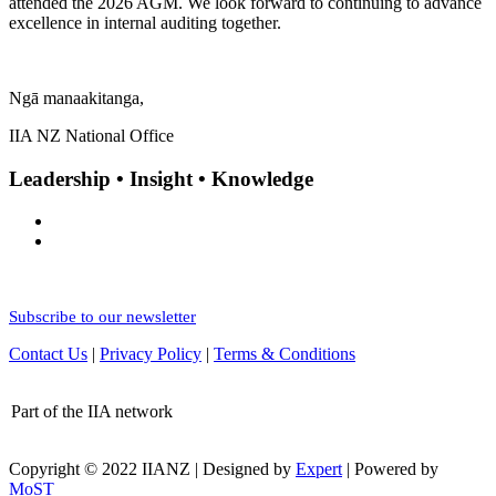
attended the 2026 AGM. We look forward to continuing to advance
excellence in internal auditing together.
Ngā manaakitanga,
IIA NZ National Office
Leadership • Insight • Knowledge
Subscribe to our newsletter
Contact Us
|
Privacy Policy
|
Terms & Conditions
Part of the IIA network
Copyright © 2022 IIANZ | Designed by
Expert
| Powered by
MoST