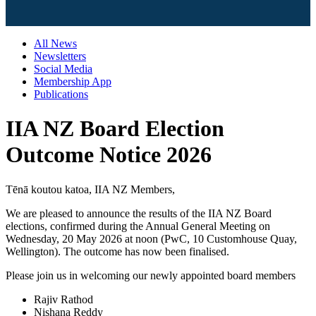
All News
Newsletters
Social Media
Membership App
Publications
IIA NZ Board Election
Outcome Notice 2026
Tēnā koutou katoa, IIA NZ Members,
We are pleased to announce the results of the IIA NZ Board
elections, confirmed during the Annual General Meeting on
Wednesday, 20 May 2026 at noon (PwC, 10 Customhouse Quay,
Wellington). The outcome has now been finalised.
Please join us in welcoming our newly appointed board members
Rajiv Rathod
Nishana Reddy