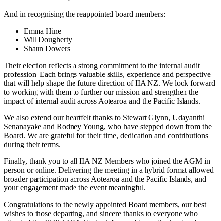
And in recognising the reappointed board members:
Emma Hine
Will Dougherty
Shaun Dowers
Their election reflects a strong commitment to the internal audit
profession. Each brings valuable skills, experience and perspective
that will help shape the future direction of IIA NZ. We look forward
to working with them to further our mission and strengthen the
impact of internal audit across Aotearoa and the Pacific Islands.
We also extend our heartfelt thanks to Stewart Glynn, Udayanthi
Senanayake and Rodney Young, who have stepped down from the
Board. We are grateful for their time, dedication and contributions
during their terms.
Finally, thank you to all IIA NZ Members who joined the AGM in
person or online. Delivering the meeting in a hybrid format allowed
broader participation across Aotearoa and the Pacific Islands, and
your engagement made the event meaningful.
Congratulations to the newly appointed Board members, our best
wishes to those departing, and sincere thanks to everyone who