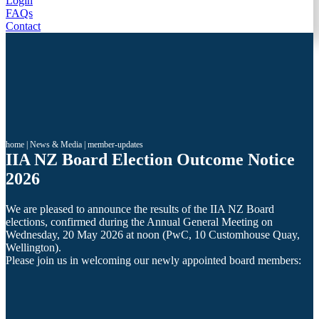
Login
FAQs
Contact
home
|
News & Media
|
member-updates
IIA NZ Board Election Outcome Notice
2026
We are pleased to announce the results of the IIA NZ Board
elections, confirmed during the Annual General Meeting on
Wednesday, 20 May 2026 at noon (PwC, 10 Customhouse Quay,
Wellington).
Please join us in welcoming our newly appointed board members: