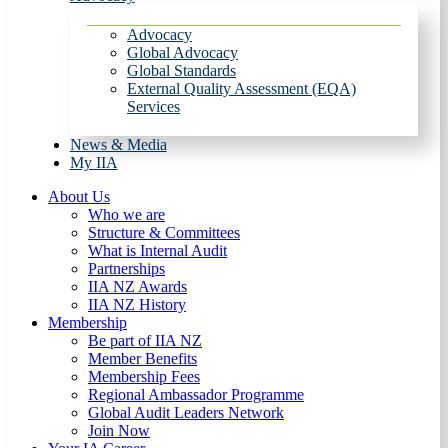
Advocacy
Global Advocacy
Global Standards
External Quality Assessment (EQA)
Services
News & Media
My IIA
About Us
Who we are
Structure & Committees
What is Internal Audit
Partnerships
IIA NZ Awards
IIA NZ History
Membership
Be part of IIA NZ
Member Benefits
Membership Fees
Regional Ambassador Programme
Global Audit Leaders Network
Join Now