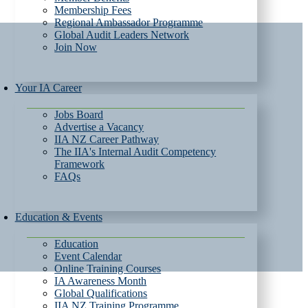
Membership Fees
Regional Ambassador Programme
Global Audit Leaders Network
Join Now
Your IA Career
Jobs Board
Advertise a Vacancy
IIA NZ Career Pathway
The IIA's Internal Audit Competency
Framework
FAQs
Education & Events
Education
Event Calendar
Online Training Courses
IA Awareness Month
Global Qualifications
IIA NZ Training Programme