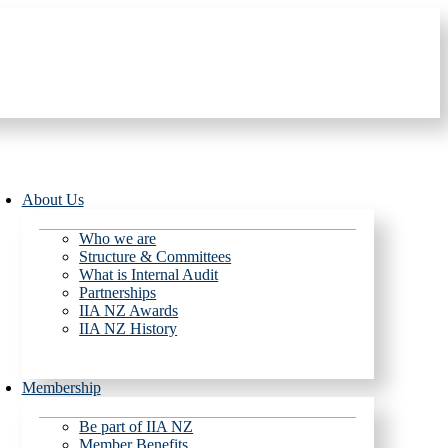
About Us
Who we are
Structure & Committees
What is Internal Audit
Partnerships
IIA NZ Awards
IIA NZ History
Membership
Be part of IIA NZ
Member Benefits