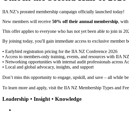
IIA NZ’s prorated membership campaign officially launched today!
New members will receive
50% off their annual membership
, wit
This offer applies to everyone who has not yet been able to join in 2
By joining today, you'll gain immediate access to exclusive member be
• Earlybird registration pricing for the IIA NZ Conference 2026
• Access to members-only training, events, and resources with IIA N
• Networking opportunities with internal audit professionals across A
• Local and global advocacy, insights, and support
Don’t miss this opportunity to engage, upskill, and save – all while b
To learn more and apply, visit the IIA NZ Membership Types and Fe
Leadership • Insight • Knowledge