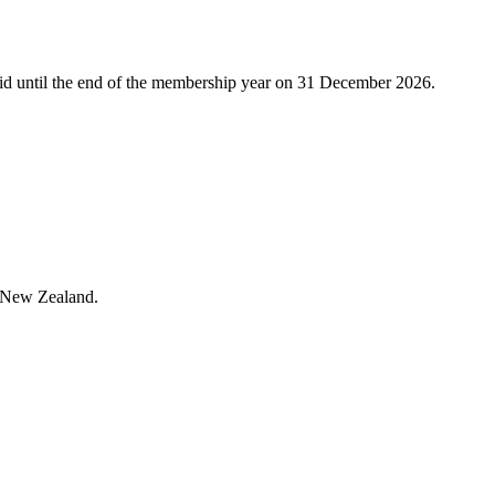
alid until the end of the membership year on 31 December 2026.
in New Zealand.