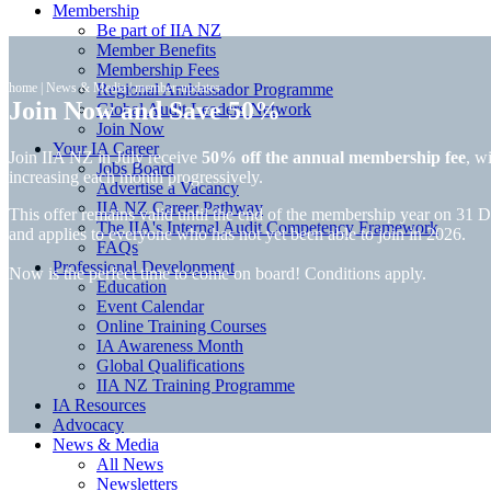
Membership
Be part of IIA NZ
Member Benefits
Membership Fees
home
|
News & Media
Regional Ambassador Programme
|
member-updates
Join Now and Save 50%
Global Audit Leaders Network
Join Now
Your IA Career
Join IIA NZ in July receive
50% off the annual membership fee
, w
Jobs Board
increasing each month progressively.
Advertise a Vacancy
IIA NZ Career Pathway
This offer remains valid until the end of the membership year on 31
The IIA's Internal Audit Competency Framework
and applies to everyone who has not yet been able to join in 2026.
FAQs
Professional Development
Now is the perfect time to come on board! Conditions apply.
Education
Event Calendar
Online Training Courses
IA Awareness Month
Global Qualifications
IIA NZ Training Programme
IA Resources
Advocacy
News & Media
All News
Newsletters