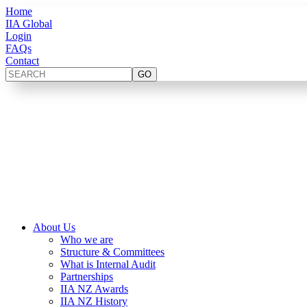
Home
IIA Global
Login
FAQs
Contact
About Us
Who we are
Structure & Committees
What is Internal Audit
Partnerships
IIA NZ Awards
IIA NZ History