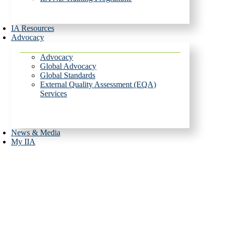
IA Resources
Advocacy
Advocacy
Global Advocacy
Global Standards
External Quality Assessment (EQA)
Services
News & Media
My IIA