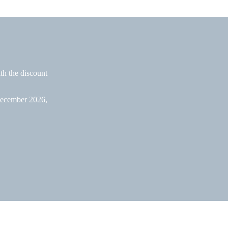
ith the discount
 December 2026,