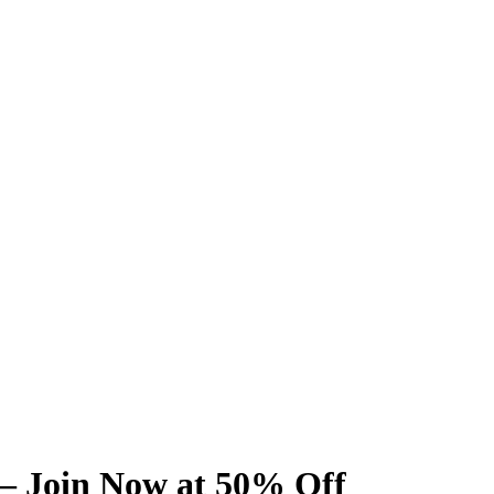
 – Join Now at 50% Off