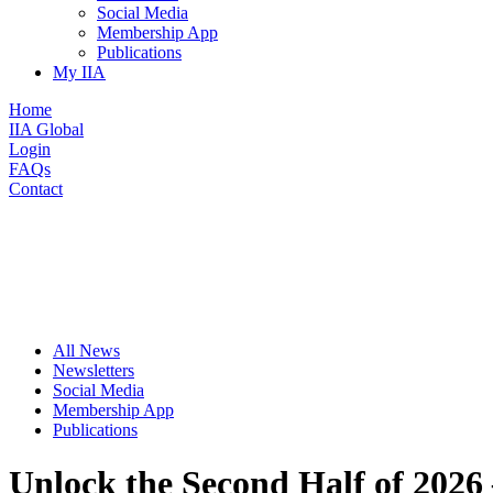
Social Media
Membership App
Publications
My IIA
Home
IIA Global
Login
FAQs
Contact
All News
Newsletters
Social Media
Membership App
Publications
Unlock the Second Half of 2026