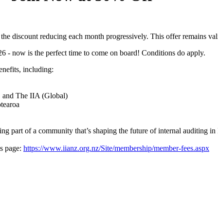
h the discount reducing each month progressively. This offer remains v
026 - now is the perfect time to come on board! Conditions do apply.
nefits, including:
Z and The IIA (Global)
otearoa
eing part of a community that’s shaping the future of internal auditing 
es page:
https://www.iianz.org.nz/Site/membership/member-fees.aspx