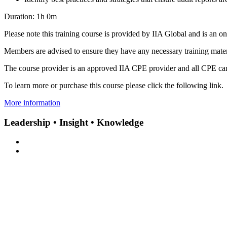
Duration: 1h 0m
Please note this training course is provided by IIA Global and is an o
Members are advised to ensure they have any necessary training materi
The course provider is an approved IIA CPE provider and all CPE can
To learn more or purchase this course please click the following link.
More information
Leadership • Insight • Knowledge
Subscribe to our newsletter
Contact Us
|
Privacy Policy
|
Terms & Conditions