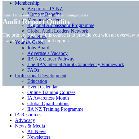
Membership
Be part of IIA NZ
Member Benefits
home
|
Professional Development
|
online-training-courses
Membership Fees
Audit Report Quality
Regional Ambassador Programme
Global Audit Leaders Network
The primary focus of this course is to provide you with an overview o
Join Now
strategies for internal audit reports.
Your IA Career
Jobs Board
Advertise a Vacancy
IIA NZ Career Pathway
The IIA's Internal Audit Competency Framework
FAQs
Professional Development
Education
Event Calendar
Online Training Courses
IA Awareness Month
Global Qualifications
IIA NZ Training Programme
IA Resources
Advocacy
News & Media
All News
Newsletters