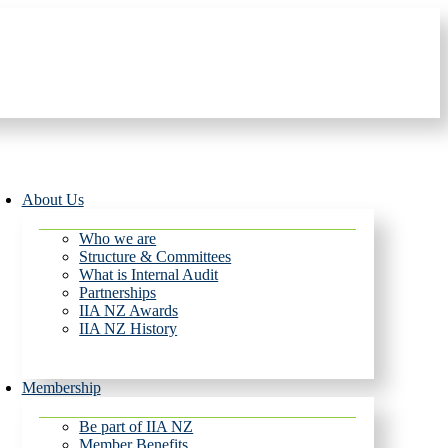
About Us
Who we are
Structure & Committees
What is Internal Audit
Partnerships
IIA NZ Awards
IIA NZ History
Membership
Be part of IIA NZ
Member Benefits