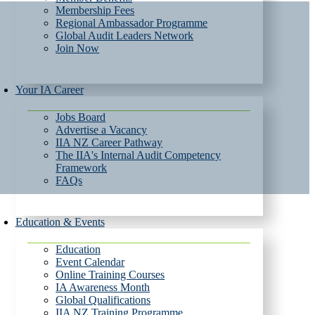
Membership Fees
Regional Ambassador Programme
Global Audit Leaders Network
Join Now
Your IA Career
Jobs Board
Advertise a Vacancy
IIA NZ Career Pathway
The IIA's Internal Audit Competency
Framework
FAQs
Education & Events
Education
Event Calendar
Online Training Courses
IA Awareness Month
Global Qualifications
IIA NZ Training Programme