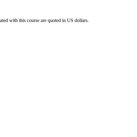
ated with this course are quoted in US dollars.