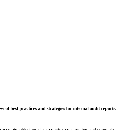
w of best practices and strategies for internal audit reports.
re accurate, objective, clear, concise, constructive, and complete.