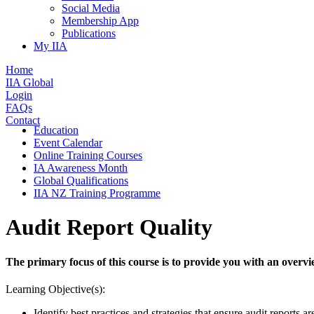
Social Media
Membership App
Publications
My IIA
Home
IIA Global
Login
FAQs
Contact
Education
Event Calendar
Online Training Courses
IA Awareness Month
Global Qualifications
IIA NZ Training Programme
Audit Report Quality
The primary focus of this course is to provide you with an overvie
Learning Objective(s):
Identify best practices and strategies that ensure audit reports a