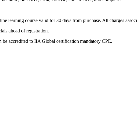
nline learning course valid for 30 days from purchase. All charges associ
als ahead of registration.
 be accredited to IIA Global certification mandatory CPE.