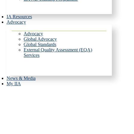
IA Resources
Advocacy
Advocacy
Global Advocacy
Global Standards
External Quality Assessment (EQA)
Services
News & Media
My IIA