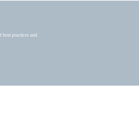
f best practices and