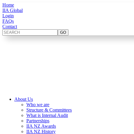
Home
IIA Global
Login
FAQs
Contact
About Us
Who we are
Structure & Committees
What is Internal Audit
Partnerships
IIA NZ Awards
IIA NZ History