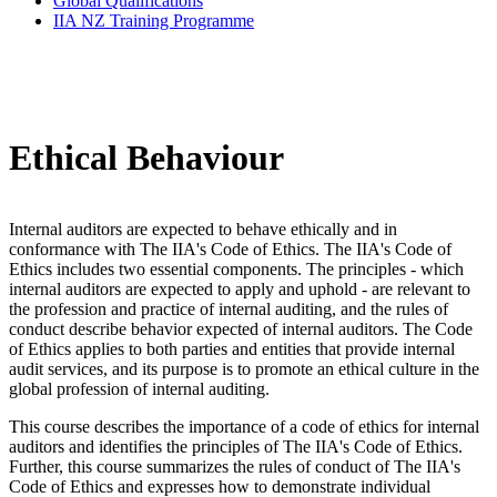
Global Qualifications
IIA NZ Training Programme
Ethical Behaviour
Internal auditors are expected to behave ethically and in
conformance with The IIA's Code of Ethics. The IIA's Code of
Ethics includes two essential components. The principles - which
internal auditors are expected to apply and uphold - are relevant to
the profession and practice of internal auditing, and the rules of
conduct describe behavior expected of internal auditors. The Code
of Ethics applies to both parties and entities that provide internal
audit services, and its purpose is to promote an ethical culture in the
global profession of internal auditing.
This course describes the importance of a code of ethics for internal
auditors and identifies the principles of The IIA's Code of Ethics.
Further, this course summarizes the rules of conduct of The IIA's
Code of Ethics and expresses how to demonstrate individual