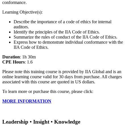
conformance.
Learning Objective(s):
Describe the importance of a code of ethics for internal
auditors.
Identify the principles of the IIA Code of Ethics.
Summarize the rules of conduct of the IIA Code of Ethics.
Express how to demonstrate individual conformance with the
IIA Code of Ethics.
Duration
: 1h 30m
CPE Hours
: 1.6
Please note this training course is provided by IIA Global and is an
online learning course valid for 30 days from purchase. All charges
associated with this course are quoted in US dollars.
To learn more or purchase this course, please click:
MORE INFORMATION
Leadership • Insight • Knowledge