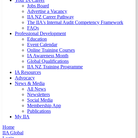
Your IA Career
Jobs Board
Advertise a Vacancy
IIA NZ Career Pathway
The IIA's Internal Audit Competency Framework
FAQs
Professional Development
Education
Event Calendar
Online Training Courses
IA Awareness Month
Global Qualifications
IIA NZ Training Programme
IA Resources
Advocacy
News & Media
All News
Newsletters
Social Media
Membership App
Publications
My IIA
Home
IIA Global