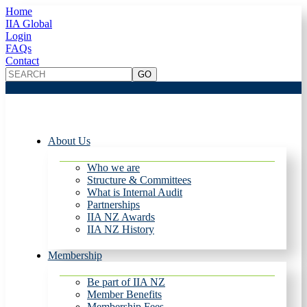
Home
IIA Global
Login
FAQs
Contact
About Us
Who we are
Structure & Committees
What is Internal Audit
Partnerships
IIA NZ Awards
IIA NZ History
Membership
Be part of IIA NZ
Member Benefits
Membership Fees