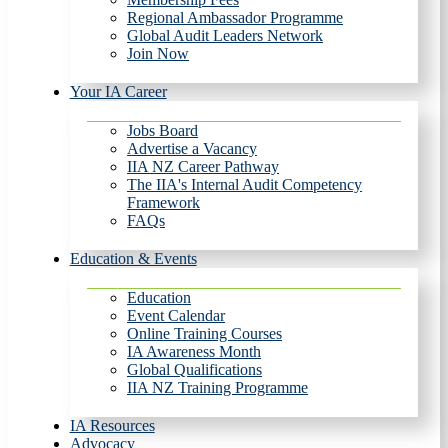
Regional Ambassador Programme
Global Audit Leaders Network
Join Now
Your IA Career
Jobs Board
Advertise a Vacancy
IIA NZ Career Pathway
The IIA's Internal Audit Competency
Framework
FAQs
Education & Events
Education
Event Calendar
Online Training Courses
IA Awareness Month
Global Qualifications
IIA NZ Training Programme
IA Resources
Advocacy