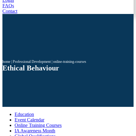
Login
FAQs
Contact
home
|
Professional Development
|
online-training-courses
Ethical Behaviour
Education
Event Calendar
Online Training Courses
IA Awareness Month