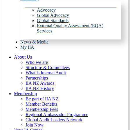
Advocacy
Global Advocacy
Global Standards
External Quality Assessment (EQA)
Services
News & Media
My IIA
About Us
Who we are
Structure & Committees
What is Internal Audit
Partnerships
IIA NZ Awards
IIA NZ History
Membership
Be part of IIA NZ
Member Benefits
Membership Fees
Regional Ambassador Programme
Global Audit Leaders Network
Join Now