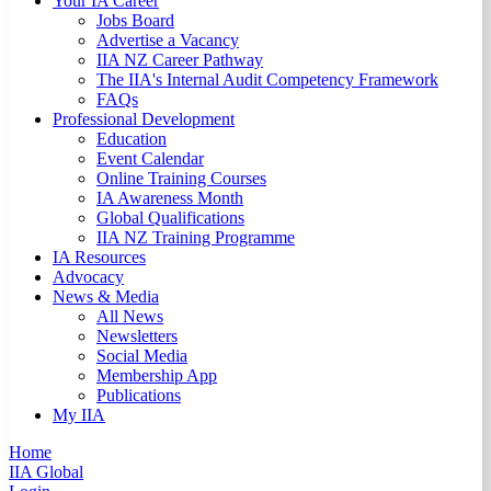
Your IA Career
Jobs Board
Advertise a Vacancy
IIA NZ Career Pathway
The IIA's Internal Audit Competency Framework
FAQs
Professional Development
Education
Event Calendar
Online Training Courses
IA Awareness Month
Global Qualifications
IIA NZ Training Programme
IA Resources
Advocacy
News & Media
All News
Newsletters
Social Media
Membership App
Publications
My IIA
Home
IIA Global