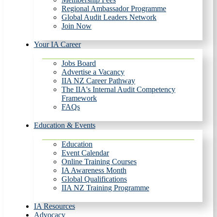
Regional Ambassador Programme
Global Audit Leaders Network
Join Now
Your IA Career
Jobs Board
Advertise a Vacancy
IIA NZ Career Pathway
The IIA's Internal Audit Competency
Framework
FAQs
Education & Events
Education
Event Calendar
Online Training Courses
IA Awareness Month
Global Qualifications
IIA NZ Training Programme
IA Resources
Advocacy