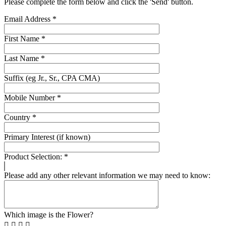
Please complete the form below and click the 'Send' button.
Email Address
*
First Name
*
Last Name
*
Suffix (eg Jr., Sr., CPA CMA)
Mobile Number
*
Country
*
Primary Interest (if known)
Product Selection:
*
Please add any other relevant information we may need to know:
Which image is the Flower?



