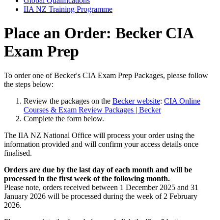
Global Qualifications
IIA NZ Training Programme
Place an Order: Becker CIA
Exam Prep
To order one of Becker's CIA Exam Prep Packages, please follow
the steps below:
Review the packages on the
Becker website
:
CIA Online
Courses & Exam Review Packages | Becker
Complete the form below.
The IIA NZ National Office will process your order using the
information provided and will confirm your access details once
finalised.
Orders are due by the last day of each month and will be
processed in the first week of the following month.
Please note, orders received between 1 December 2025 and 31
January 2026 will be processed during the week of 2 February
2026.