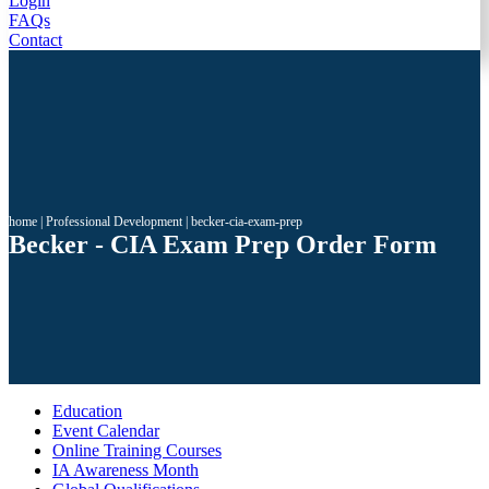
Login
FAQs
Contact
home
|
Professional Development
|
becker-cia-exam-prep
Becker - CIA Exam Prep Order Form
Education
Event Calendar
Online Training Courses
IA Awareness Month