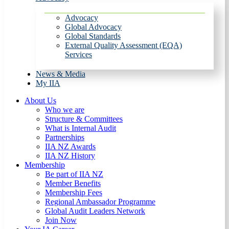
Advocacy
Global Advocacy
Global Standards
External Quality Assessment (EQA)
Services
News & Media
My IIA
About Us
Who we are
Structure & Committees
What is Internal Audit
Partnerships
IIA NZ Awards
IIA NZ History
Membership
Be part of IIA NZ
Member Benefits
Membership Fees
Regional Ambassador Programme
Global Audit Leaders Network
Join Now