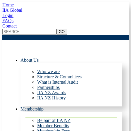
Home
IIA Global
Login
FAQs
Contact
About Us
Who we are
Structure & Committees
What is Internal Audit
Partnerships
IIA NZ Awards
IIA NZ History
Membership
Be part of IIA NZ
Member Benefits
Membership Fees