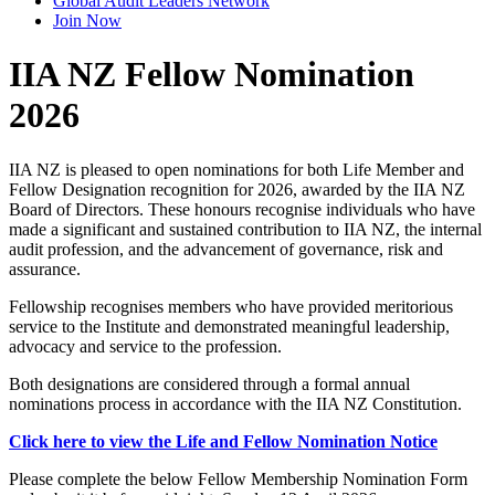
Global Audit Leaders Network
Join Now
IIA NZ Fellow Nomination
2026
IIA NZ is pleased to open nominations for both Life Member and
Fellow Designation recognition for 2026, awarded by the IIA NZ
Board of Directors. These honours recognise individuals who have
made a significant and sustained contribution to IIA NZ, the internal
audit profession, and the advancement of governance, risk and
assurance.
Fellowship recognises members who have provided meritorious
service to the Institute and demonstrated meaningful leadership,
advocacy and service to the profession.
Both designations are considered through a formal annual
nominations process in accordance with the IIA NZ Constitution.
Click here to view the Life and Fellow Nomination Notice
Please complete the below Fellow Membership Nomination Form