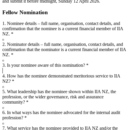
and submit it before midnight, Sunday 12 April 2026.
Fellow Nomination
1. Nominee details – full name, organisation, contact details, and
confirmation that the nominee is a current financial member of IIA
NZ.
*
2. Nominator details – full name, organisation, contact details, and
confirmation that the nominator is a current financial member of IIA
NZ.
*
3. Is your nominee aware of this nomination?
*
4. How has the nominee demonstrated meritorious service to IIA
NZ?
*
5. What leadership has the nominee shown within IIA NZ, the
profession, or the wider governance, risk and assurance
community?
*
6. In what ways has the nominee advocated for the internal audit
profession?
*
7. What service has the nominee provided to IIA NZ and/or the