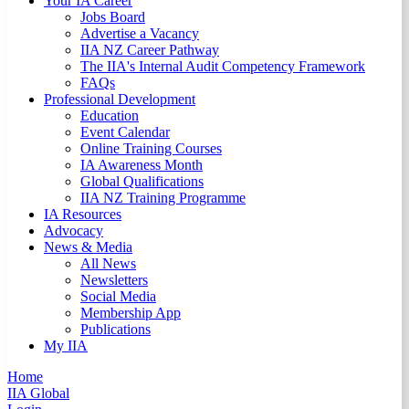
Your IA Career
Jobs Board
Advertise a Vacancy
IIA NZ Career Pathway
The IIA's Internal Audit Competency Framework
FAQs
Professional Development
Education
Event Calendar
Online Training Courses
IA Awareness Month
Global Qualifications
IIA NZ Training Programme
IA Resources
Advocacy
News & Media
All News
Newsletters
Social Media
Membership App
Publications
My IIA
Home
IIA Global