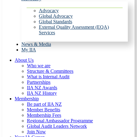
Advocacy
Global Advocacy
Global Standards
External Quality Assessment (EQA)
Services
News & Media
My IIA
About Us
Who we are
Structure & Committees
What is Internal Audit
Partnerships
IIA NZ Awards
IIA NZ History
Membership
Be part of IIA NZ
Member Benefits
Membership Fees
Regional Ambassador Programme
Global Audit Leaders Network
Join Now