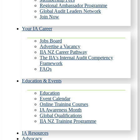
Regional Ambassador Programme
Global Audit Leaders Network
Join Now
Your IA Career
Jobs Board
Advertise a Vacancy
IIA NZ Career Pathway
The IIA's Internal Audit Competency
Framework
FAQs
Education & Events
Education
Event Calendar
Online Training Courses
IA Awareness Month
Global Qualifications
IIA NZ Training Programme
IA Resources
Advocacy