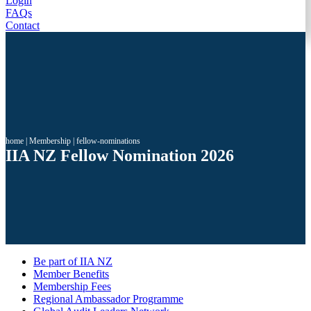
Login
FAQs
Contact
home
|
Membership
|
fellow-nominations
IIA NZ Fellow Nomination 2026
Be part of IIA NZ
Member Benefits
Membership Fees
Regional Ambassador Programme