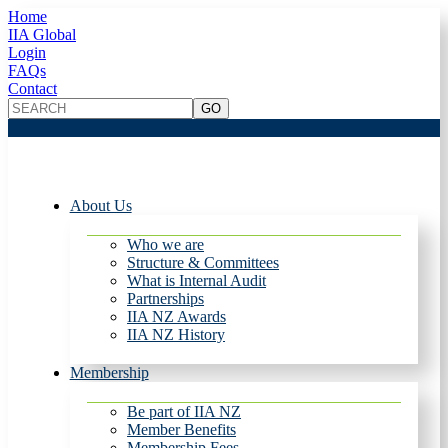
Home
IIA Global
Login
FAQs
Contact
About Us
Who we are
Structure & Committees
What is Internal Audit
Partnerships
IIA NZ Awards
IIA NZ History
Membership
Be part of IIA NZ
Member Benefits
Membership Fees