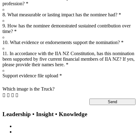
profession?
*
8. What measurable or lasting impact has the nominee had?
*
9. How has the nominee demonstrated sustained contribution over
time?
*
10. What evidence or endorsements support the nomination?
*
11. In accordance with the IIA NZ Constitution, has this nomination
been supported by five current financial members of IIA NZ? If yes,
please provide their names here.
*
Support evidence file upload
*
Which image is the Truck?




Leadership • Insight • Knowledge