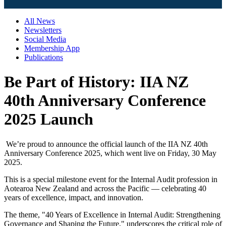
All News
Newsletters
Social Media
Membership App
Publications
Be Part of History: IIA NZ
40th Anniversary Conference
2025 Launch
We’re proud to announce the official launch of the IIA NZ 40th
Anniversary Conference 2025, which went live on Friday, 30 May
2025.
This is a special milestone event for the Internal Audit profession in
Aotearoa New Zealand and across the Pacific — celebrating 40
years of excellence, impact, and innovation.
The theme, "40 Years of Excellence in Internal Audit: Strengthening
Governance and Shaping the Future," underscores the critical role of