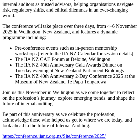
internal auditors as trusted advisors, helping organisations navigate
risk, regulatory shifts, and ethical dilemmas in an ever-changing
world.
The conference will take place over three days, from 4–6 November
2025 in Wellington, New Zealand, and features a dynamic
programme including:
Pre-conference events such as in-person mentorship
workshops (refer to the IIA NZ Calendar for session details)
The IIA NZ CAE Forum at Deloitte, Wellington
The IIA NZ 40th Anniversary Gala Awards Dinner on
Tuesday evening at New Zealand Parliament Buildings
The IIA NZ 40th Anniversary 2-Day Conference 2025 at the
Museum of New Zealand Te Papa Tongarewa
Join us this November in Wellington as we come together to reflect
on the profession’s journey, explore emerging trends, and shape the
future of internal auditing.
Be part of this anniversary as we celebrate the profession,
acknowledge those who helped us get to where we are today, and
look ahead to the future of Internal Auditing.
https://conference.iianz.org.nz/Site/conference/2025/