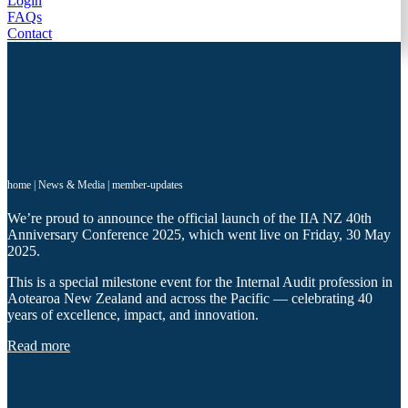
Login
FAQs
Contact
home
|
News & Media
|
member-updates
We’re proud to announce the official launch of the IIA NZ 40th
Anniversary Conference 2025, which went live on Friday, 30 May
2025.
This is a special milestone event for the Internal Audit profession in
Aotearoa New Zealand and across the Pacific — celebrating 40
years of excellence, impact, and innovation.
Read more