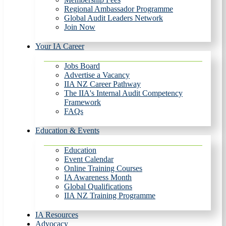
Regional Ambassador Programme
Global Audit Leaders Network
Join Now
Your IA Career
Jobs Board
Advertise a Vacancy
IIA NZ Career Pathway
The IIA's Internal Audit Competency
Framework
FAQs
Education & Events
Education
Event Calendar
Online Training Courses
IA Awareness Month
Global Qualifications
IIA NZ Training Programme
IA Resources
Advocacy