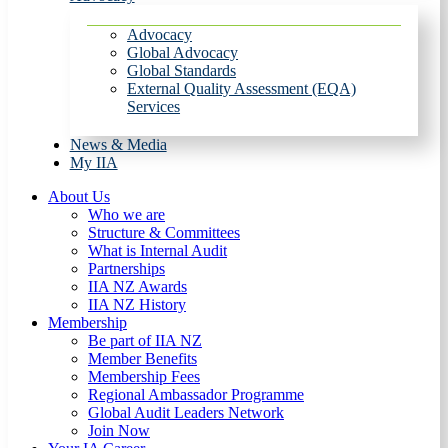
Advocacy
Global Advocacy
Global Standards
External Quality Assessment (EQA)
Services
News & Media
My IIA
About Us
Who we are
Structure & Committees
What is Internal Audit
Partnerships
IIA NZ Awards
IIA NZ History
Membership
Be part of IIA NZ
Member Benefits
Membership Fees
Regional Ambassador Programme
Global Audit Leaders Network
Join Now