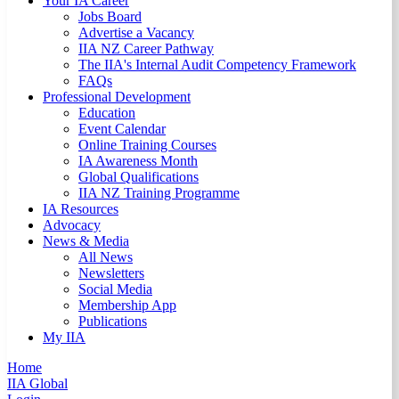
Your IA Career
Jobs Board
Advertise a Vacancy
IIA NZ Career Pathway
The IIA's Internal Audit Competency Framework
FAQs
Professional Development
Education
Event Calendar
Online Training Courses
IA Awareness Month
Global Qualifications
IIA NZ Training Programme
IA Resources
Advocacy
News & Media
All News
Newsletters
Social Media
Membership App
Publications
My IIA
Home
IIA Global