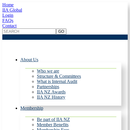
Home
IIA Global
Login
FAQs
Contact
About Us
Who we are
Structure & Committees
What is Internal Audit
Partnerships
IIA NZ Awards
IIA NZ History
Membership
Be part of IIA NZ
Member Benefits
Membership Fees