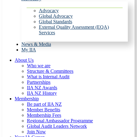
Advocacy
Global Advocacy
Global Standards
External Quality Assessment (EQA)
Services
News & Media
My IIA
About Us
Who we are
Structure & Committees
What is Internal Audit
Partnerships
IIA NZ Awards
IIA NZ History
Membership
Be part of IIA NZ
Member Benefits
Membership Fees
Regional Ambassador Programme
Global Audit Leaders Network
Join Now