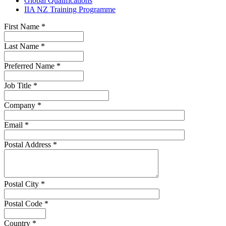
Global Qualifications
IIA NZ Training Programme
First Name
*
Last Name
*
Preferred Name
*
Job Title
*
Company
*
Email
*
Postal Address
*
Postal City
*
Postal Code
*
Country
*