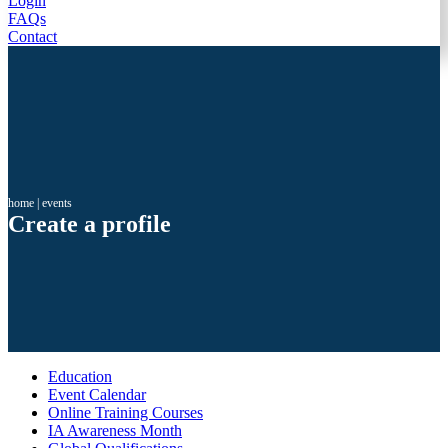
Login
FAQs
Contact
home
|
events
Create a profile
Education
Event Calendar
Online Training Courses
IA Awareness Month