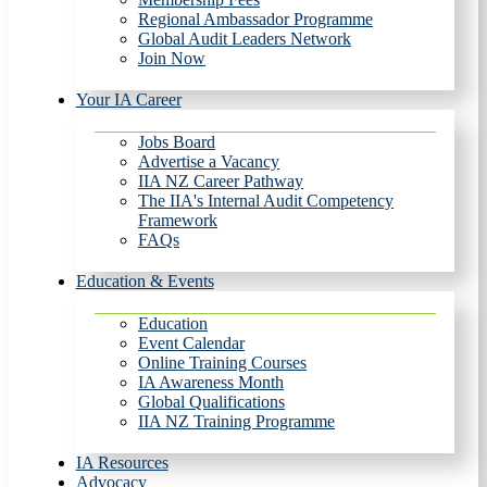
Regional Ambassador Programme
Global Audit Leaders Network
Join Now
Your IA Career
Jobs Board
Advertise a Vacancy
IIA NZ Career Pathway
The IIA's Internal Audit Competency
Framework
FAQs
Education & Events
Education
Event Calendar
Online Training Courses
IA Awareness Month
Global Qualifications
IIA NZ Training Programme
IA Resources
Advocacy