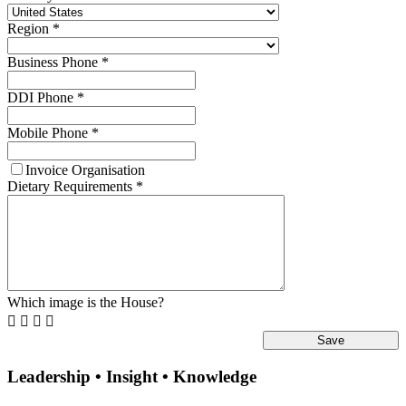
Region
*
Business Phone
*
DDI Phone
*
Mobile Phone
*
Invoice Organisation
Dietary Requirements
*
Which image is the House?




Leadership • Insight • Knowledge