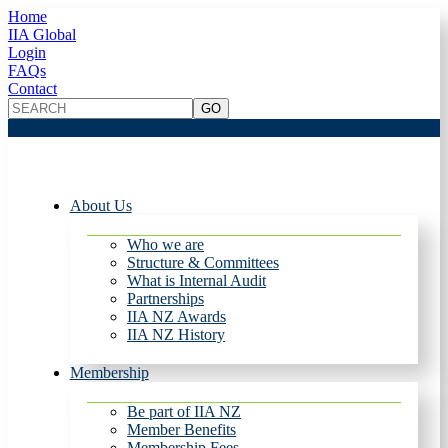
Home
IIA Global
Login
FAQs
Contact
About Us
Who we are
Structure & Committees
What is Internal Audit
Partnerships
IIA NZ Awards
IIA NZ History
Membership
Be part of IIA NZ
Member Benefits
Membership Fees