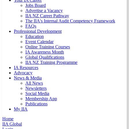
Your IA Career
Jobs Board
Advertise a Vacancy
IIA NZ Career Pathway
The IIA's Internal Audit Competency Framework
FAQs
Professional Development
Education
Event Calendar
Online Training Courses
IA Awareness Month
Global Qualifications
IIA NZ Training Programme
IA Resources
Advocacy
News & Media
All News
Newsletters
Social Media
Membership App
Publications
My IIA
Home
IIA Global